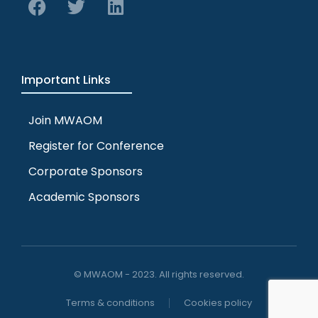
Important Links
Join MWAOM
Register for Conference
Corporate Sponsors
Academic Sponsors
© MWAOM - 2023. All rights reserved.
Terms & conditions
Cookies policy