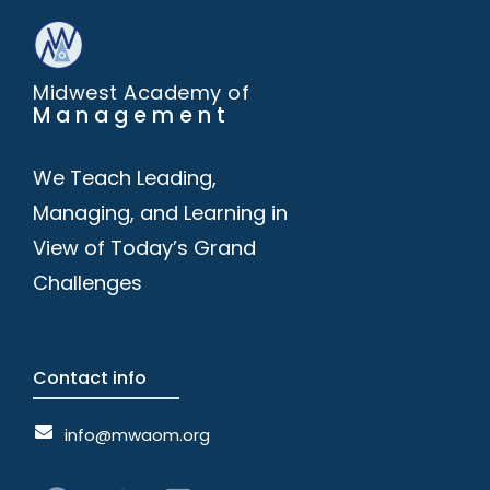
Midwest Academy of
Management
We Teach Leading,
Managing, and Learning in
View of Today’s Grand
Challenges
Contact info
info@mwaom.org