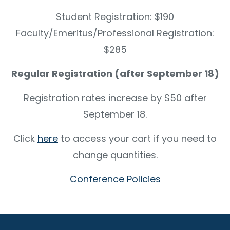
Student Registration: $190
Faculty/Emeritus/Professional Registration:
$285
Regular Registration (after September 18)
Registration rates increase by $50 after
September 18.
Click
here
to access your cart if you need to
change quantities.
Conference Policies