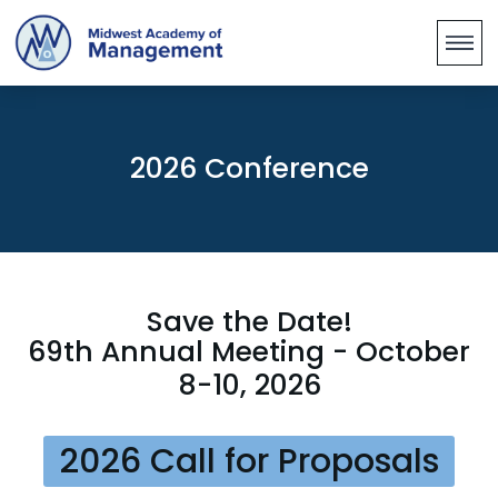
2026 Conference
Save the Date!
69th Annual Meeting - October
8-10, 2026
2026 Call for Proposals