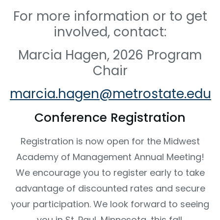
For more information or to get
involved, contact:
Marcia Hagen, 2026 Program
Chair
marcia.hagen@metrostate.edu
Conference Registration
Registration is now open for the Midwest
Academy of Management Annual Meeting!
We encourage you to register early to take
advantage of discounted rates and secure
your participation. We look forward to seeing
you in St. Paul, Minnesota, this fall.