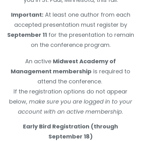
Important:
At least one author from each
accepted presentation must register by
September 11
for the presentation to remain
on the conference program.
An active
Midwest Academy of
Management membership
is required to
attend the conference.
If the registration options do not appear
below,
make sure you are logged in to your
account with an active membership.
Early Bird Registration (through
September 18)