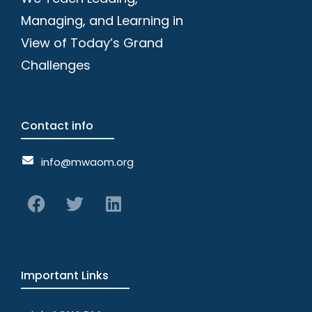
Managing, and Learning in
View of Today’s Grand
Challenges
Contact info
info@mwaom.org
Important Links