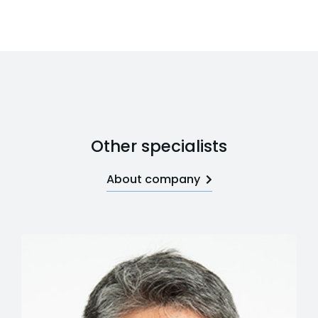
Other specialists
About company