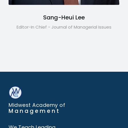
Sang-Heui Lee
Editor-In Chief - Journal of Managerial Issues
Midwest Academy of
Management
We Teach Leading,