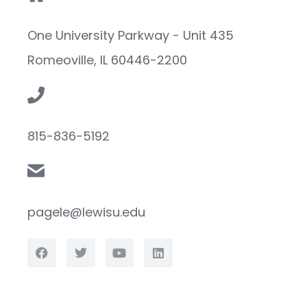
One University Parkway - Unit 435
Romeoville, IL 60446-2200
815-836-5192
pagele@lewisu.edu