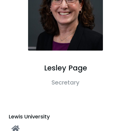
Lesley Page
Secretary
Lewis University