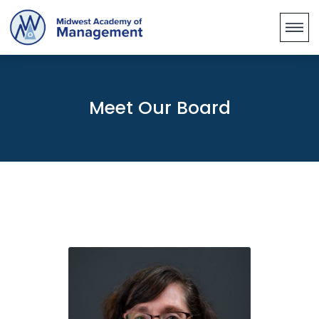
Meet Our Board