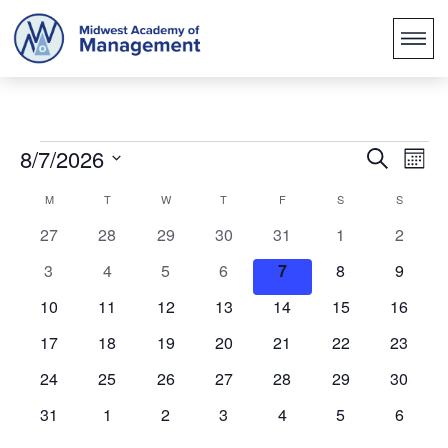
Events
Ev
8/7/2026
Search
Mont
Search
Vi
Select
Calendar
M
T
W
T
F
S
S
Na
and
date.
of
0
0
0
0
0
0
0
27
28
29
30
31
1
2
Views
events
events
events
events
events
events
events
Events
0
0
0
0
0
0
0
3
4
5
6
7
8
9
Naviga
events
events
events
events
events
events
events
0
0
0
0
0
0
0
10
11
12
13
14
15
16
events
events
events
events
events
events
events
0
0
0
0
0
0
0
17
18
19
20
21
22
23
events
events
events
events
events
events
events
0
0
0
0
0
0
0
24
25
26
27
28
29
30
events
events
events
events
events
events
events
0
0
0
0
0
0
0
31
1
2
3
4
5
6
events
events
events
events
events
events
events