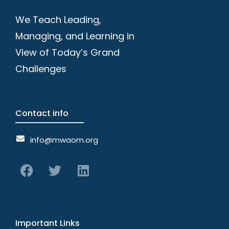
We Teach Leading,
Managing, and Learning in
View of Today’s Grand
Challenges
Contact info
info@mwaom.org
Important Links