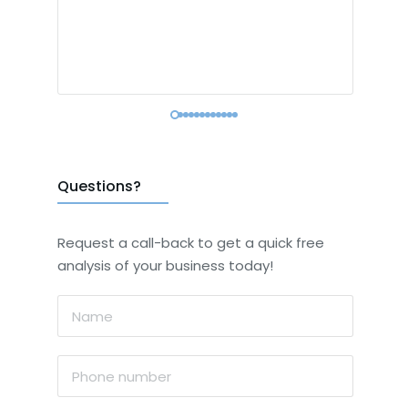
Questions?
Request a call-back to get a quick free
analysis of your business today!