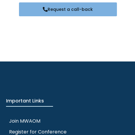
Request a call-back
Important Links
Join MWAOM
Register for Conference