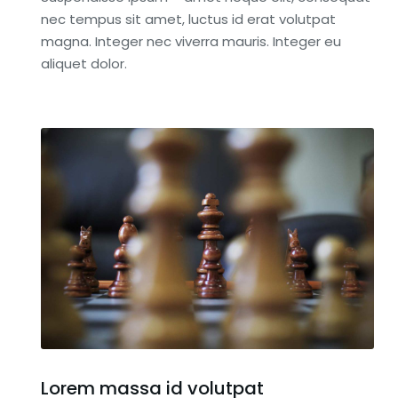
nec tempus sit amet, luctus id erat volutpat
magna. Integer nec viverra mauris. Integer eu
aliquet dolor.
Lorem massa id volutpat