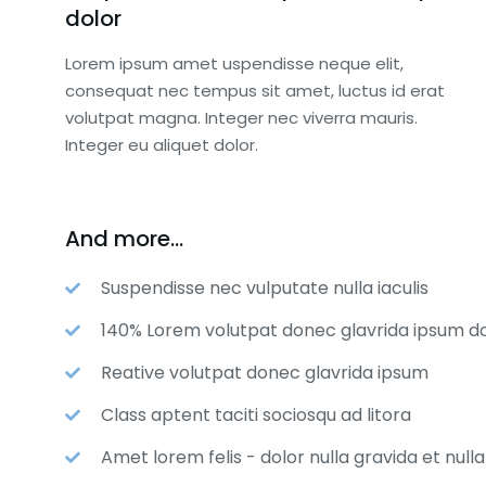
dolor
Lorem ipsum amet uspendisse neque elit,
consequat nec tempus sit amet, luctus id erat
volutpat magna. Integer nec viverra mauris.
Integer eu aliquet dolor.
And more...
Suspendisse nec vulputate nulla iaculis
140% Lorem volutpat donec glavrida ipsum do
Reative volutpat donec glavrida ipsum
OBAL SPONSOR
NATIONAL SP
Class aptent taciti sociosqu ad litora
$
8,000.00
$
5,000.00
Amet lorem felis - dolor nulla gravida et null
nition as sponsor of the
Recognition as 