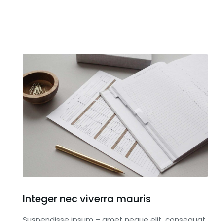
Integer nec viverra mauris
Suspendisse ipsum – amet neque elit, consequat