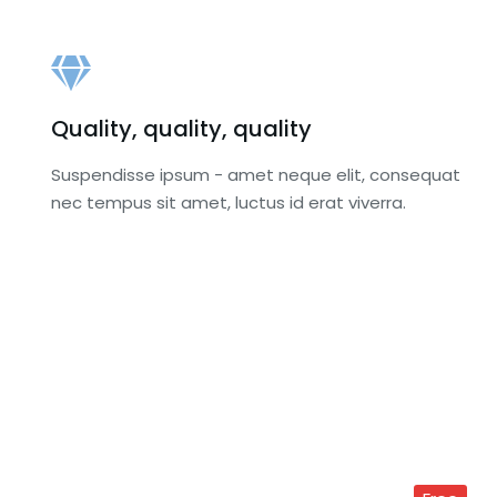
Quality, quality, quality
Suspendisse ipsum - amet neque elit, consequat
nec tempus sit amet, luctus id erat viverra.