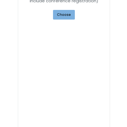
include conference registration)
Choose
d