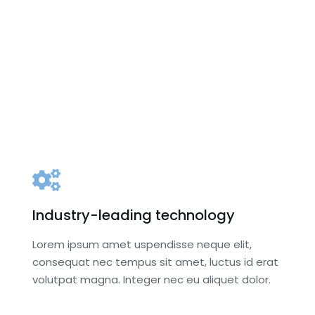
scussion
Keynote Breakfasts
ns
Organizational logo and URL link
 and URL link
on MAM website until June 30 of
il June 30 of
the following year
g year
Secondary listing among
sponsors in
sponsors in program
m
Your Corporate Banner
e Banner
(optional) in registration area
tration area
PR materials in registration
egistration
materials and/or display in
display in
registration area
 area
Complimentary registration an
stration and
Industry-leading technology
luncheon recognition for the
ion for the
Dean or a representative of
Lorem ipsum amet uspendisse neque elit,
ive of your
your organization
consequat nec tempus sit amet, luctus id erat
ion
volutpat magna. Integer nec eu aliquet dolor.
Choose