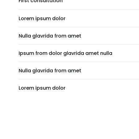
First consultation
Lorem ipsum dolor
Nulla glavrida from amet
Ipsum from dolor glavrida amet nulla
Nulla glavrida from amet
Lorem ipsum dolor