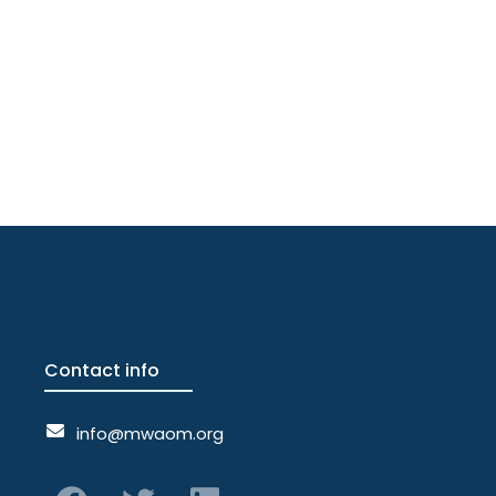
Contact info
info@mwaom.org