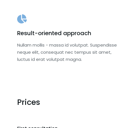
Result-oriented approach
Nullam mollis - massa id volutpat. Suspendisse
neque elit, consequat nec tempus sit amet,
luctus id erat volutpat magna.
Prices