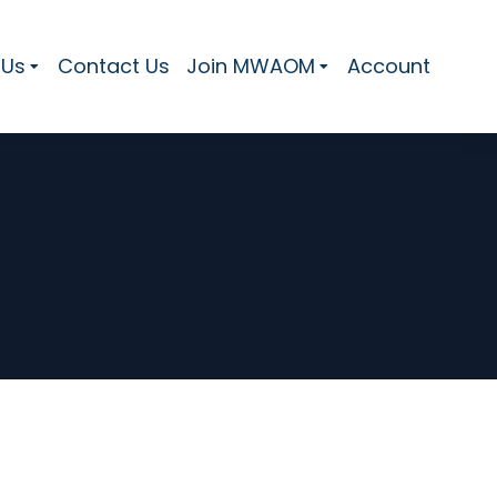
 Us
Contact Us
Join MWAOM
Account