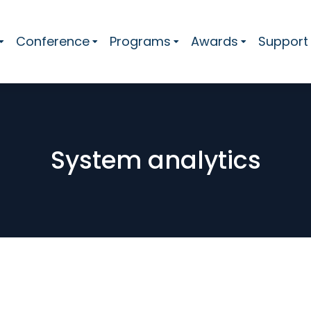
Conference
Programs
Awards
Support
System analytics