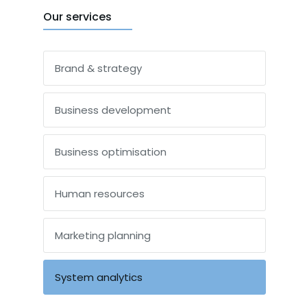
Our services
Brand & strategy
Business development
Business optimisation
Human resources
Marketing planning
System analytics