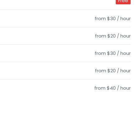
Free
from $30 / hour
from $20 / hour
from $30 / hour
from $20 / hour
from $40 / hour