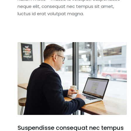
neque elit, consequat nec tempus sit amet,
luctus id erat volutpat magna.
Suspendisse consequat nec tempus