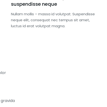
suspendisse neque
Nullam mollis – massa id volutpat. Suspendisse
neque elit, consequat nec tempus sit amet,
luctus id erat volutpat magna.
lor
ONSOR
REGIONAL SPONSOR
$
3,000.00
a gravida
sponsor of
Recognition as sponsor of the