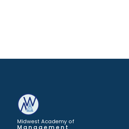
Midwest Academy of
Management