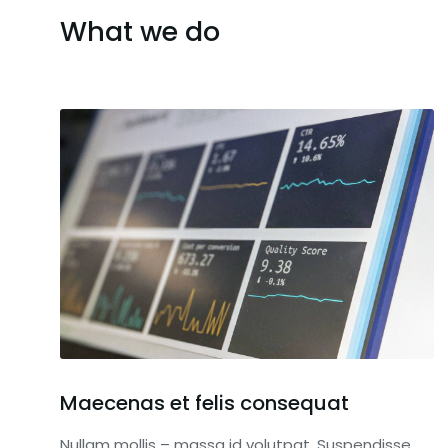
What we do
Maecenas et felis consequat
Nullam mollis – massa id volutpat. Suspendisse