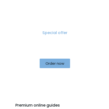
Special offer
50% off for lorem ipsum dolor sit
amet consectetur adipiscing!
Order now
Premium online guides