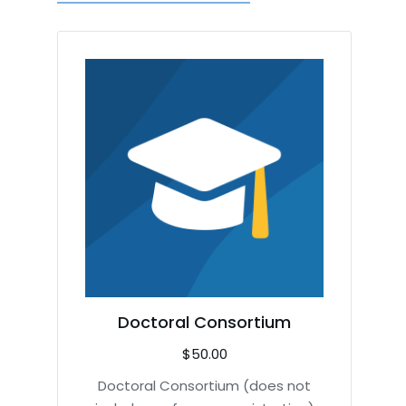
Doctoral Consortium
$
50.00
Doctoral Consortium (does not