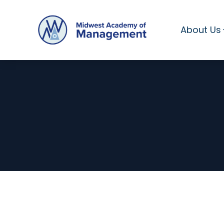
About Us